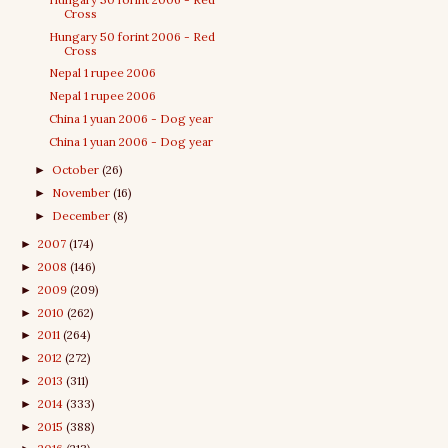
Cross
Hungary 50 forint 2006 - Red
Cross
Nepal 1 rupee 2006
Nepal 1 rupee 2006
China 1 yuan 2006 - Dog year
China 1 yuan 2006 - Dog year
October
(26)
►
November
(16)
►
December
(8)
►
2007
(174)
►
2008
(146)
►
2009
(209)
►
2010
(262)
►
2011
(264)
►
2012
(272)
►
2013
(311)
►
2014
(333)
►
2015
(388)
►