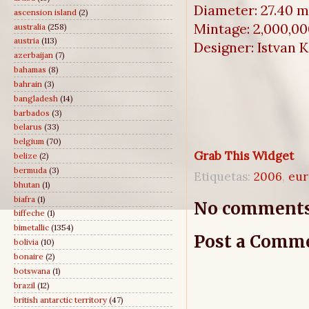
Diameter: 27.40 
ascension island
(2)
Mintage: 2,000,0
australia
(258)
austria
(113)
Designer: Istvan 
azerbaijan
(7)
bahamas
(8)
bahrain
(3)
bangladesh
(14)
barbados
(3)
belarus
(33)
belgium
(70)
Grab This Widget
belize
(2)
bermuda
(3)
Etiquetas:
2006
,
eur
bhutan
(1)
biafra
(1)
No comments
biffeche
(1)
bimetallic
(1354)
Post a Comm
bolivia
(10)
bonaire
(2)
botswana
(1)
brazil
(12)
british antarctic territory
(47)