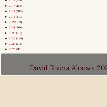
2016
(213)
►
2017
(263)
►
2018
(280)
►
2019
(247)
►
2020
(191)
►
2021
(306)
►
2022
(313)
►
2023
(246)
►
2024
(215)
►
2025
(35)
►
David Rivera Alonso, 2