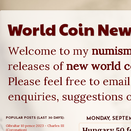
World Coin New
Welcome to my
numisma
releases of
new world co
Please feel free to emai
enquiries, suggestions 
POPULAR POSTS (LAST 30 DAYS):
MONDAY, SEPTEM
Gibraltar 10 pence 2023 - Charles III
Hungary 50 f
(Coronation)