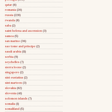
qatar
(6)
romania
(26)
russia
(228)
rwanda
(8)
saba
(2)
saint helena and ascension
(3)
samoa
(5)
san marino
(36)
sao tome and principe
(2)
saudi arabia
(11)
serbia
(9)
seychelles
(7)
sierra leone
(2)
singapore
(2)
sint eustatius
(2)
sint marteen
(3)
slovakia
(62)
slovenia
(41)
solomon islands
(7)
somalia
(1)
somaliland
(5)