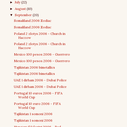
July
(22)
►
August
(10)
►
September
(20)
▼
Somaliland 2006 Zodiac
Somaliland 2006 Zodiac
Poland 2 zlotys 2006 - Church in
Haczow
Poland 2 zlotys 2006 - Church in
Haczow
Mexico 100 pesos 2006 - Guerrero
Mexico 100 pesos 2006 - Guerrero
Tajikistan 2006 bimetallics
Tajikistan 2006 bimetallics
UAE 1 dirham 2006 - Dubai Police
UAE 1 dirham 2006 - Dubai Police
Portugal 10 euros 2006 - FIFA
World Cup
Portugal 10 euro 2006 - FIFA
World Cup
Tajikistan 1 somoni 2006
Tajikistan 1 somoni 2006
Hungary 50 forint 2006 - Red