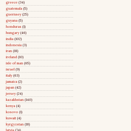
greece
(34)
guatemala
(5)
guernsey
(25)
guyana
(5)
honduras
(1)
hungary
(46)
india
(102)
indonesia
(3)
iran
(18)
ireland
(10)
isle of man
(65)
israel
(9)
italy
(63)
jamaica
(2)
japan
(42)
jersey
(24)
kazakhstan
(140)
kenya
(4)
kosovo
(1)
kuwait
(4)
kyrgyzstan
(18)
latvia
(74)