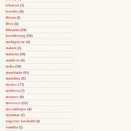
lebanon
(3)
lesotho
(5)
liberia
(1)
libya
(11)
lithuania
(58)
luxembourg
(36)
madagascar
(4)
malawi
(2)
malaysia
(19)
maldives
(4)
malta
(38)
mauritania
(10)
mauritius
(5)
mexico
(77)
moldova
(7)
monaco
(6)
morocco
(20)
mozambique
(4)
myanmar
(2)
nagorno karabakh
(1)
namibia
(2)