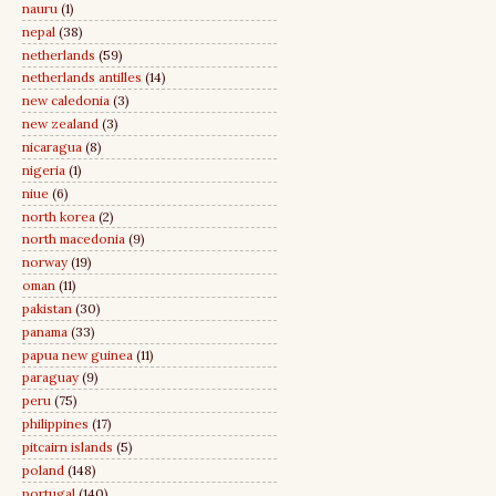
nauru
(1)
nepal
(38)
netherlands
(59)
netherlands antilles
(14)
new caledonia
(3)
new zealand
(3)
nicaragua
(8)
nigeria
(1)
niue
(6)
north korea
(2)
north macedonia
(9)
norway
(19)
oman
(11)
pakistan
(30)
panama
(33)
papua new guinea
(11)
paraguay
(9)
peru
(75)
philippines
(17)
pitcairn islands
(5)
poland
(148)
portugal
(140)