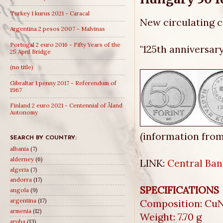
Turkey 1 kurus 2021 - Caracal
New circulating
Argentina 2 pesos 2007 - Malvinas
Portugal 2 euro 2016 - Fifty Years of the
"125th anniversar
25 April Bridge
(no title)
Gibraltar 1 penny 2017 - Referendum of
1967
Finland 2 euro 2021 - Centennial of Åland
Autonomy
(information fro
SEARCH BY COUNTRY:
albania
(7)
alderney
(6)
LINK:
Central Ban
algeria
(7)
andorra
(17)
SPECIFICATIONS
angola
(9)
argentina
(17)
Composition: CuN
armenia
(12)
Weight: 7.70 g
aruba
(13)