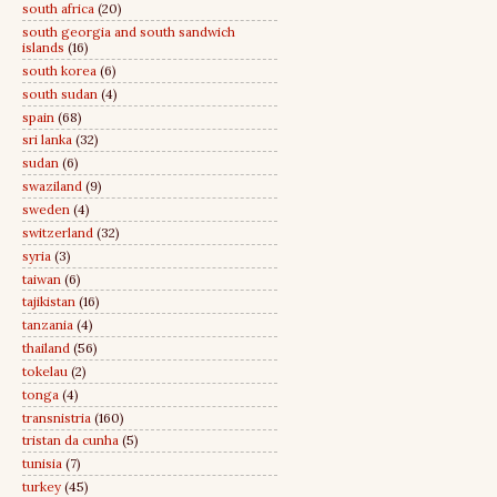
south africa
(20)
south georgia and south sandwich
islands
(16)
south korea
(6)
south sudan
(4)
spain
(68)
sri lanka
(32)
sudan
(6)
swaziland
(9)
sweden
(4)
switzerland
(32)
syria
(3)
taiwan
(6)
tajikistan
(16)
tanzania
(4)
thailand
(56)
tokelau
(2)
tonga
(4)
transnistria
(160)
tristan da cunha
(5)
tunisia
(7)
turkey
(45)