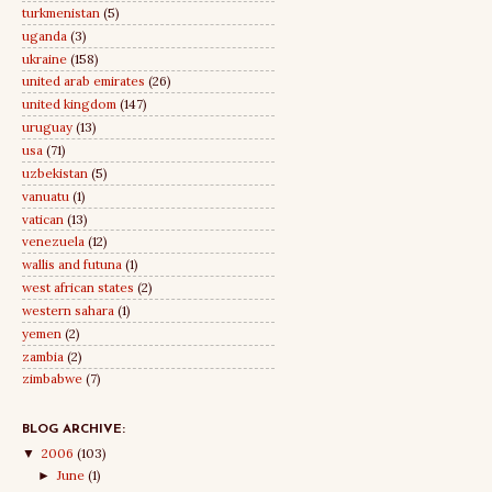
turkmenistan
(5)
uganda
(3)
ukraine
(158)
united arab emirates
(26)
united kingdom
(147)
uruguay
(13)
usa
(71)
uzbekistan
(5)
vanuatu
(1)
vatican
(13)
venezuela
(12)
wallis and futuna
(1)
west african states
(2)
western sahara
(1)
yemen
(2)
zambia
(2)
zimbabwe
(7)
BLOG ARCHIVE:
2006
(103)
▼
June
(1)
►