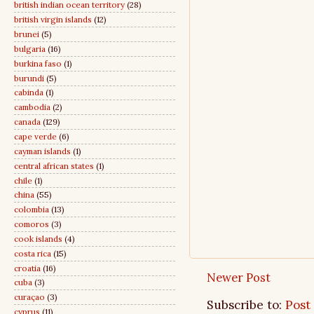
british indian ocean territory
(28)
british virgin islands
(12)
brunei
(5)
bulgaria
(16)
burkina faso
(1)
burundi
(5)
cabinda
(1)
cambodia
(2)
canada
(129)
cape verde
(6)
cayman islands
(1)
central african states
(1)
chile
(1)
china
(55)
colombia
(13)
comoros
(3)
cook islands
(4)
costa rica
(15)
croatia
(16)
Newer Post
cuba
(3)
curaçao
(3)
Subscribe to:
Post
cyprus
(11)